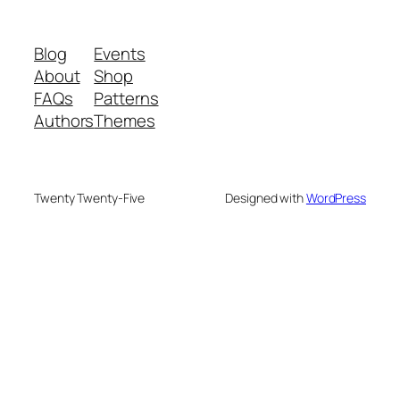
Blog
Events
About
Shop
FAQs
Patterns
Authors
Themes
Twenty Twenty-Five
Designed with
WordPress