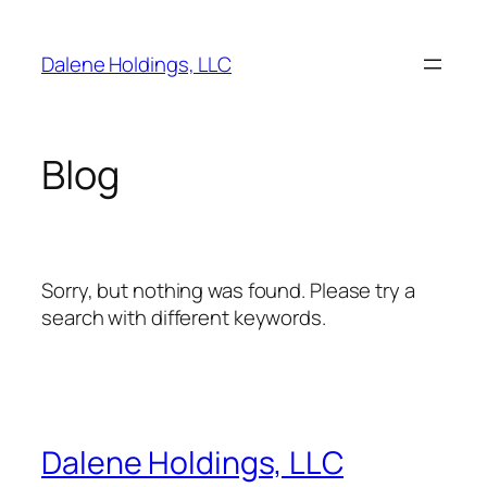
Skip
to
Dalene Holdings, LLC
content
Blog
Sorry, but nothing was found. Please try a
search with different keywords.
Dalene Holdings, LLC